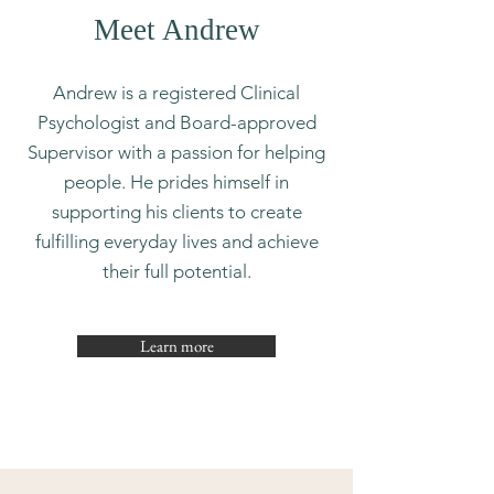
Meet Andrew
Andrew is a registered Clinical
Psychologist and Board-approved
Supervisor with a passion for helping
people. He prides himself in
supporting his clients to create
fulfilling everyday lives and achieve
their full potential.
Learn more