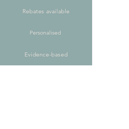
Rebates available
Personalised
Evidence-based
Flexible appointment times
Contact