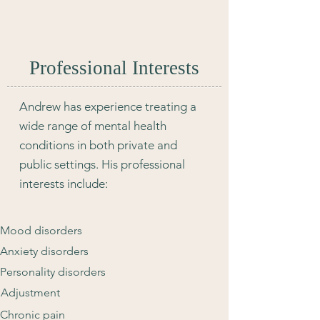
Professional Interests
Andrew has experience treating a
wide range of mental health
conditions in both private and
public settings. His professional
interests include:
Mood disorders
Anxiety disorders
Personality disorders
Adjustment
Chronic pain