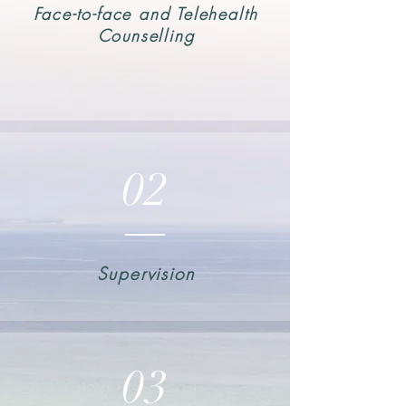
Face-to-face and Telehealth
Counselling
02
Supervision
03