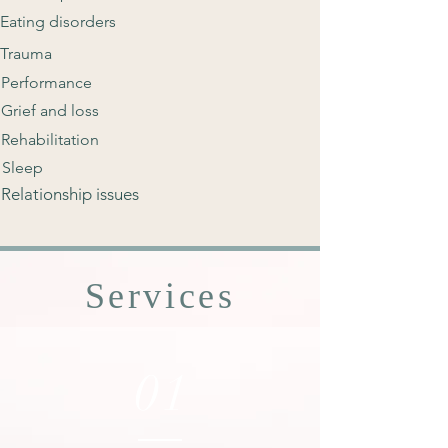
Eating disorders
Trauma
Performance
Grief and loss
Rehabilitation
Sleep
Relationship issues
Services
01