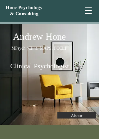
Hone Psychology
&
Consulting
A
ndrew Hone
MPsych (Clin), MAPS, FCCLP
Clinical Psychologis
t
About