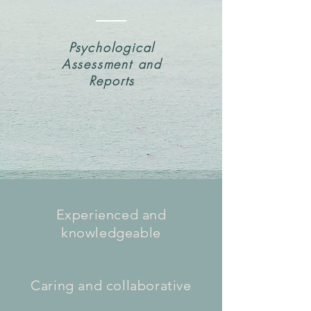
Psychological
Assessment and
Reports
Experienced and
knowledgeable
Caring and collaborative